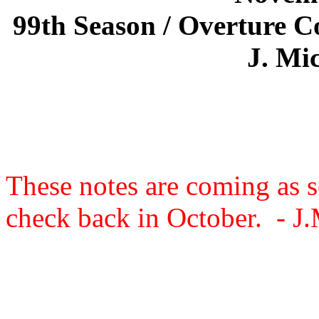
99th Season / Overture C
J. Mic
These notes are coming as s
check back in October. - J