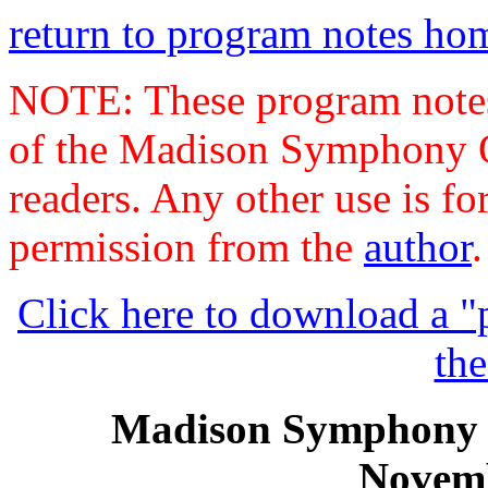
return to program notes h
NOTE: These program notes 
of the Madison Symphony Or
readers. Any other use is fo
permission from the
author
.
Click here to download a "p
the
Madison Symphony 
Novemb