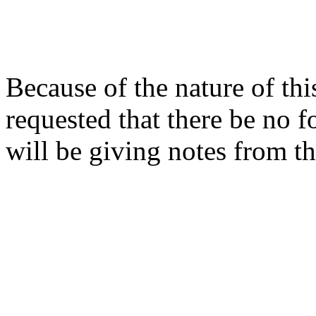
Because of the nature of th
requested that there be no 
will be giving notes from th