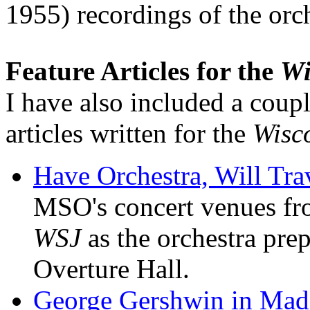
1955) recordings of the orc
Feature Articles for the
Wi
I have also included a coupl
articles written for the
Wisco
Have Orchestra, Will Tra
MSO's concert venues fr
WSJ
as the orchestra prep
Overture Hall.
George Gershwin in Madi