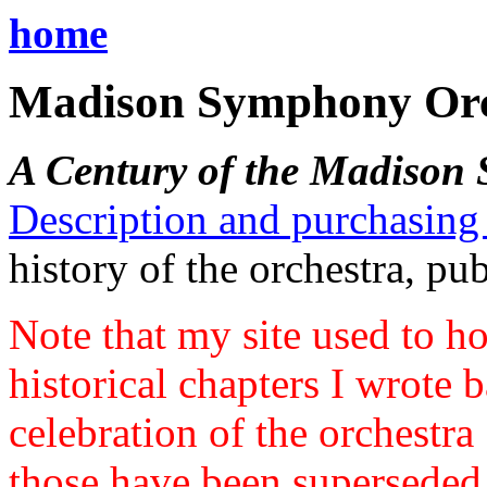
home
Madison Symphony Orch
A Century of the Madison
Description and purchasing
history of the orchestra, pu
Note that my site used to ho
historical chapters I wrote
celebration of the orchestra
those have been superseded