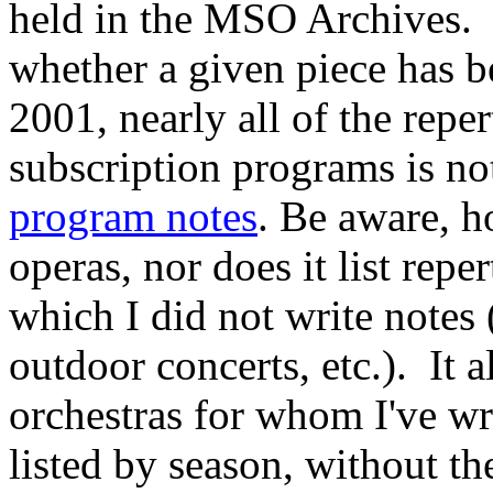
held in the MSO Archives. 
whether a given piece has 
2001, nearly all of the repe
subscription programs is n
program notes
. Be aware, h
operas, nor does it list rep
which I did not write notes
outdoor concerts, etc.). It al
orchestras for whom I've wr
listed by season, without th