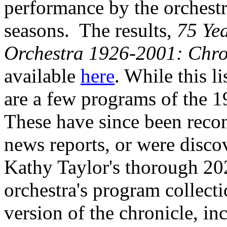
performance by the orchestra
seasons. The results,
75 Ye
Orchestra 1926-2001: Chron
available
here
. While this l
are a few programs of the 1
These have since been reco
news reports, or were disco
Kathy Taylor's thorough 202
orchestra's program collect
version of the chronicle, i