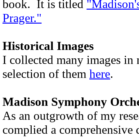
book. It is titled
"Madison's
Prager."
Historical Images
I collected many images in
selection of them
here
.
Madison Symphony Orches
As an outgrowth of my resea
complied a comprehensive da