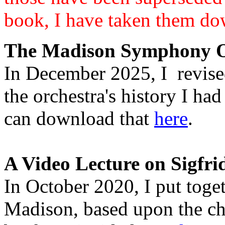
book, I have taken them do
The Madison Symphony Or
In December 2025, I revise
the orchestra's history I h
can download that
here
.
A Video Lecture on Sigfri
In October 2020, I put toget
Madison, based upon the ch