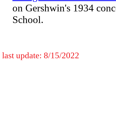
on Gershwin's 1934 conc
School.
last update: 8/15/2022