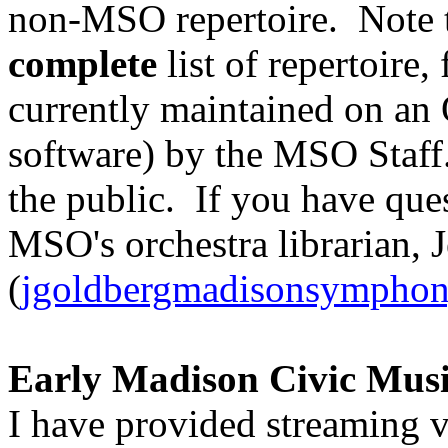
non-MSO repertoire. Note 
complete
list of repertoire,
currently maintained on an
software) by the MSO Staff. 
the public. If you have que
MSO's orchestra librarian, 
(
jgoldbergmadisonsymphon
Early Madison Civic Musi
I have provided streaming v